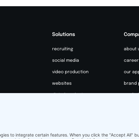
Solutions
Comp
recruiting
about 
social media
career
video production
our ap
websites
brand 
digital marketing
media k