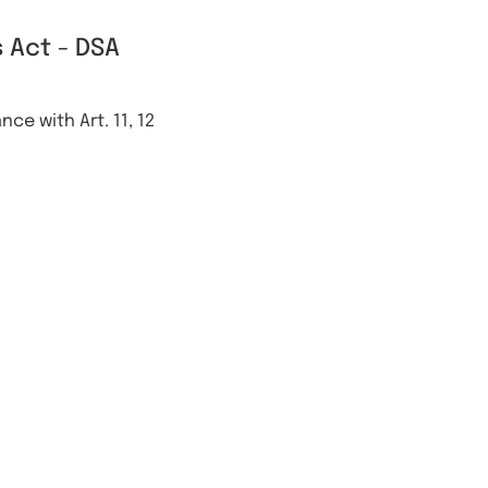
 Act - DSA
ce with Art. 11, 12