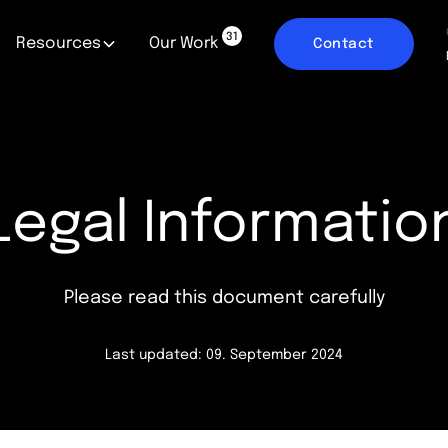
31
Resources
Our Work
Contact
Legal Informatio
Please read this document carefully
Last updated: 09. September 2024