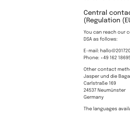
Central contac
(Regulation (E
You can reach our ce
DSA as follows:
E-mail: hallo@20172
Phone: +49 162 1869
Other contact meth
Jasper und die Bag
Carlstraße 169
24537 Neumünster
Germany
The languages availa