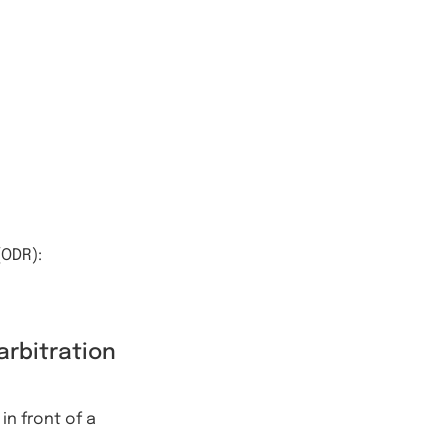
(ODR):
arbitration
in front of a