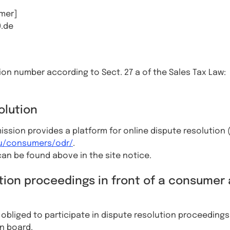
mer]
0.de
tion number according to Sect. 27 a of the Sales Tax Law:
olution
sion provides a platform for online dispute resolution 
eu/consumers/odr/
.
an be found above in the site notice.
tion proceedings in front of a consumer 
r obliged to participate in dispute resolution proceedings 
n board.