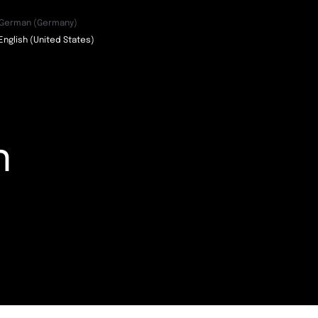
German (Germany)
English (United States)
n