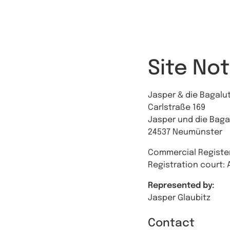
Site Not
Jasper & die Bagal
Carlstraße 169
Jasper und die Bag
24537 Neumünster
Commercial Register
Registration court: 
Represented by:
Jasper Glaubitz
Contact