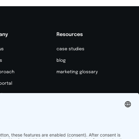
any
Resources
us
case studies
s
blog
proach
marketing glossary
portal
it