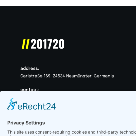
address:
Carlstraße 169, 24534 Neumünster, Germania
contact:
+49 152008170412
hallo@201720.de