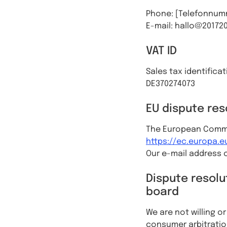
Phone: [Telefonnum
E-mail: hallo@20172
VAT ID
Sales tax identifica
DE370274073
EU dispute res
The European Commis
https://ec.europa.
Our e-mail address c
Dispute resolu
board
We are not willing o
consumer arbitratio