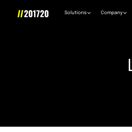
Solutions
Company