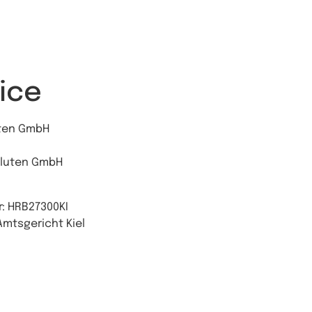
ice
uten GmbH
aluten GmbH
: HRB27300KI
Amtsgericht Kiel