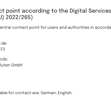
t point according to the Digital Services
U) 2022/265)
ntral contact point for users and authorities in accordan
0.de
573
ods:
aluten GmbH
ble for contact are: German, English.