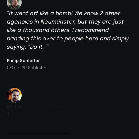
“It went off like a bomb! We know 2 other
agencies in Neumünster, but they are just
like a thousand others. I recommend
handing this over to people here and simply
saying, “Do it. '”
Philip Schleifer
•
CEO
PP Schleifer
Reiter
Reiter
Reiter
1
2
3