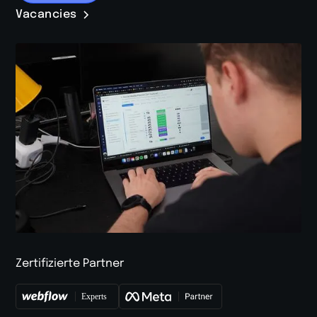
Vacancies
Zertifizierte Partner