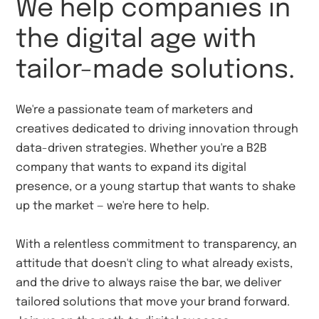
We help companies in
the digital age with
tailor-made solutions.
We're a passionate team of marketers and
creatives dedicated to driving innovation through
data-driven strategies. Whether you're a B2B
company that wants to expand its digital
presence, or a young startup that wants to shake
up the market — we're here to help.
With a relentless commitment to transparency, an
attitude that doesn't cling to what already exists,
and the drive to always raise the bar, we deliver
tailored solutions that move your brand forward.