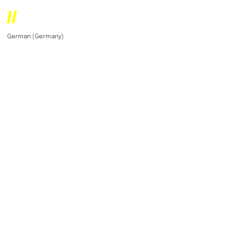
German (Germany)
English (United States)
Multi-award winning
digital agency for
companies in the US
& DACH