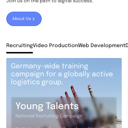
Join us on the path to digital success.
About Us
Recruiting
Video Production
Web Development
Germany-wide training
campaign for a globally active
logistics group.
Young Talents
National Recruiting Campaign