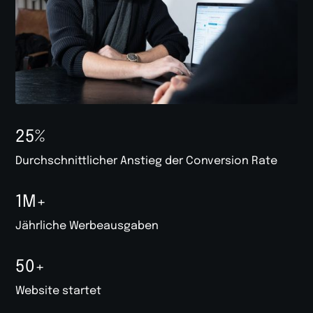
25%
Durchschnittlicher Anstieg der Conversion Rate
1M+
Jährliche Werbeausgaben
50+
Website startet