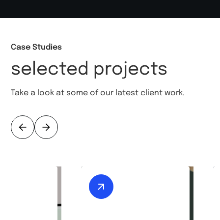
Case Studies
selected projects
Take a look at some of our latest client work.