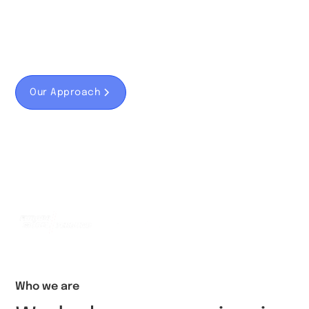
We know how to not only use the Internet,
but also inspire and think of digital marketing
concepts.
Our Approach
Fallbeispiel
We have developed solutions for...
Who we are