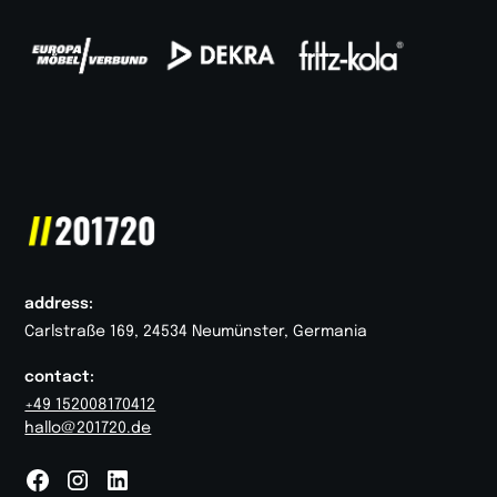
address:
Carlstraße 169, 24534 Neumünster, Germania
contact:
+49 152008170412
hallo@201720.de