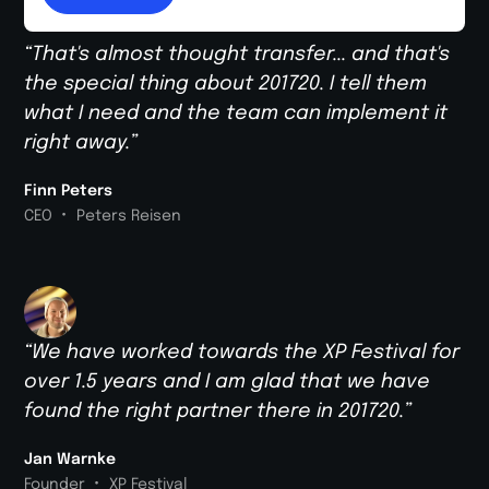
“That's almost thought transfer... and that's
the special thing about 201720. I tell them
what I need and the team can implement it
right away.”
Finn Peters
•
CEO
Peters Reisen
“We have worked towards the XP Festival for
over 1.5 years and I am glad that we have
found the right partner there in 201720.”
Jan Warnke
•
Founder
XP Festival