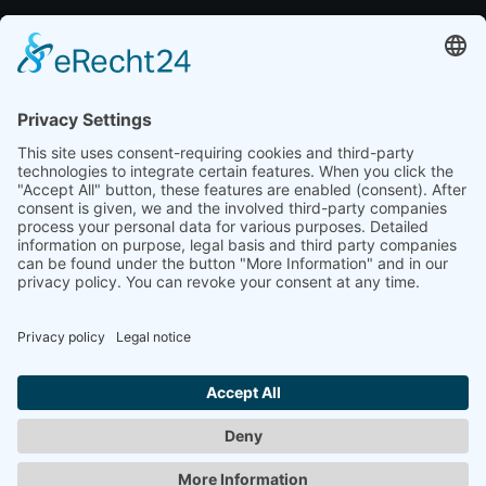
brand portal
media kit
Resources
case studies
blog
marketing glossary
Data protection
imprint
© 2024 Jasper & Bagaluten GmbH. All rights reserved.