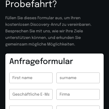
Probefahrt?
Füllen Sie dieses Formular aus, um Ihren
kostenlosen Discovery-Anruf zu vereinbaren.
Besprechen Sie mit uns, wie wir Ihre Ziele
unterstützen können, und erkunden Sie
gemeinsam mögliche Möglichkeiten.
Anfrageformular
name
name
name
name
E-Mail
E-Mail