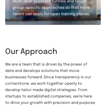
Multi-level applicant funnels and target
group-specific approaches so that more
talent can apply for open training places.
Our Approach
We are a team that is driven by the power of
data and develops solutions that move
businesses forward. Since transparency is our
cornerstone, we work together openly to
develop tailor-made digital strategies. From
startups to established companies, we're here
to drive your growth with precision and purpose.