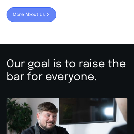
More About Us
Our goal is to raise the
bar for everyone.