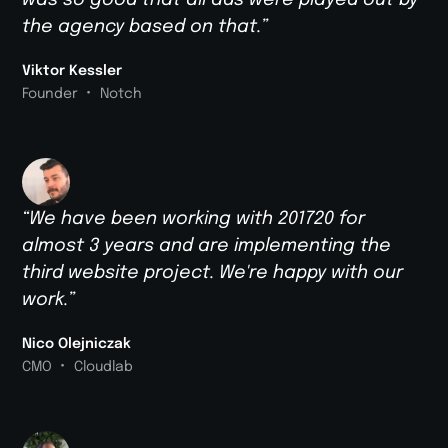
was so good that all ads were played out by
the agency based on that.”
Viktor Kessler
•
Founder
Notch
“We have been working with 201720 for
almost 3 years and are implementing the
third website project. We're happy with our
work.”
Nico Olejniczak
•
CMO
Cloudlab