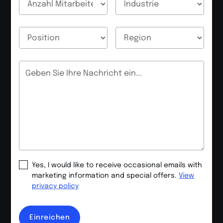
E-Mail
E-Mail
Nachricht
Yes, I would like to receive occasional emails with
marketing information and special offers.
View
privacy policy