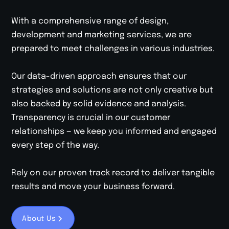
With a comprehensive range of design,
development and marketing services, we are
prepared to meet challenges in various industries.
Our data-driven approach ensures that our
strategies and solutions are not only creative but
also backed by solid evidence and analysis.
Transparency is crucial in our customer
relationships — we keep you informed and engaged
every step of the way.
Rely on our proven track record to deliver tangible
results and move your business forward.
About Us