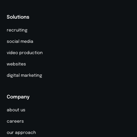
Solutions
recruiting
social media
video production
websites
digital marketing
Company
about us
careers
our approach