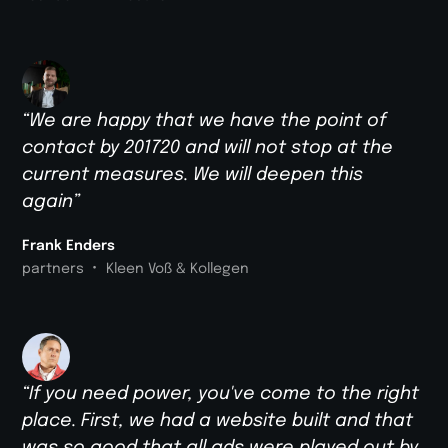
“We are happy that we have the point of
contact by 201720 and will not stop at the
current measures. We will deepen this
again”
Frank Enders
•
partners
Kleen Voß & Kollegen
“If you need power, you've come to the right
place. First, we had a website built and that