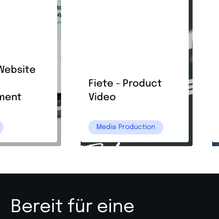
Website
Fiete - Product
ment
Video
Media Production
Bereit für eine